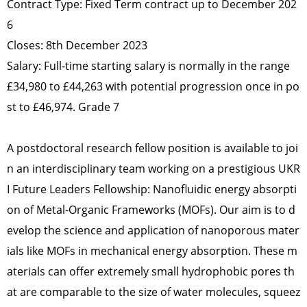
Contract Type: Fixed Term contract up to December 202
6
Closes: 8th December 2023
Salary: Full-time starting salary is normally in the range
£34,980 to £44,263 with potential progression once in po
st to £46,974. Grade 7
A postdoctoral research fellow position is available to joi
n an interdisciplinary team working on a prestigious UKR
I Future Leaders Fellowship: Nanofluidic energy absorpti
on of Metal-Organic Frameworks (MOFs). Our aim is to d
evelop the science and application of nanoporous mater
ials like MOFs in mechanical energy absorption. These m
aterials can offer extremely small hydrophobic pores th
at are comparable to the size of water molecules, squeez