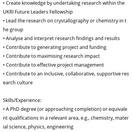
• Create knowledge by undertaking research within the
UKRI Future Leaders Fellowship
• Lead the research on crystallography or chemistry in t
he group
• Analyse and interpret research findings and results
• Contribute to generating project and funding
• Contribute to maximising research impact
• Contribute to effective project management
• Contribute to an inclusive, collaborative, supportive res
earch culture
Skills/Experience:
• A PhD degree (or approaching completion) or equivale
nt qualifications in a relevant area, e.g., chemistry, mater
ial science, physics, engineering