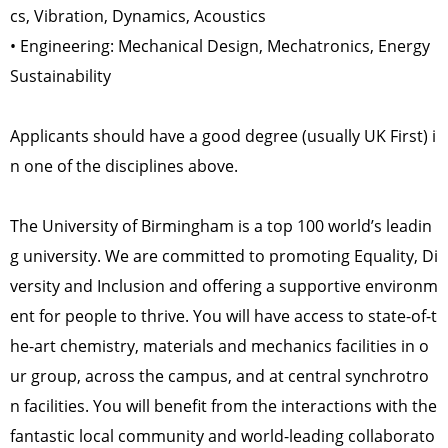
cs, Vibration, Dynamics, Acoustics
• Engineering: Mechanical Design, Mechatronics, Energy
Sustainability
Applicants should have a good degree (usually UK First) i
n one of the disciplines above.
The University of Birmingham is a top 100 world’s leadin
g university. We are committed to promoting Equality, Di
versity and Inclusion and offering a supportive environm
ent for people to thrive. You will have access to state-of-t
he-art chemistry, materials and mechanics facilities in o
ur group, across the campus, and at central synchrotro
n facilities. You will benefit from the interactions with the
fantastic local community and world-leading collaborato