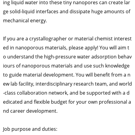
ing liquid water into these tiny nanopores can create lar
ge solid-liquid interfaces and dissipate huge amounts of
mechanical energy.
If you are a crystallographer or material chemist interest
ed in nanoporous materials, please apply! You will aim t
o understand the high-pressure water adsorption behav
iours of nanoporous materials and use such knowledge
to guide material development. You will benefit from a n
ew lab facility, interdisciplinary research team, and world
-class collaboration network, and be supported with a d
edicated and flexible budget for your own professional a
nd career development.
Job purpose and duties: