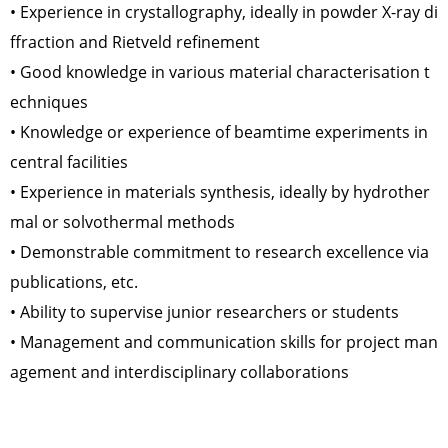
• Experience in crystallography, ideally in powder X-ray di
ffraction and Rietveld refinement
• Good knowledge in various material characterisation t
echniques
• Knowledge or experience of beamtime experiments in
central facilities
• Experience in materials synthesis, ideally by hydrother
mal or solvothermal methods
• Demonstrable commitment to research excellence via
publications, etc.
• Ability to supervise junior researchers or students
• Management and communication skills for project man
agement and interdisciplinary collaborations