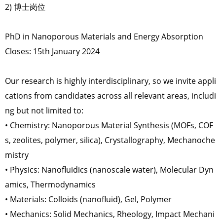
2) 博士岗位
PhD in Nanoporous Materials and Energy Absorption
Closes: 15th January 2024
Our research is highly interdisciplinary, so we invite appli
cations from candidates across all relevant areas, includi
ng but not limited to:
• Chemistry: Nanoporous Material Synthesis (MOFs, COF
s, zeolites, polymer, silica), Crystallography, Mechanoche
mistry
• Physics: Nanofluidics (nanoscale water), Molecular Dyn
amics, Thermodynamics
• Materials: Colloids (nanofluid), Gel, Polymer
• Mechanics: Solid Mechanics, Rheology, Impact Mechani