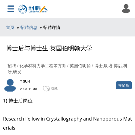
首页
»
招聘信息
» 招聘详情
博士后与博士生·英国伯明翰大学
招聘 / 化学材料力学工程等方向 / 英国伯明翰 / 博士,联培,博后,科
研,研发
Y SUN
投简历
收藏
2023-11-30
1) 博士后岗位
Research Fellow in Crystallography and Nanoporous Mat
erials