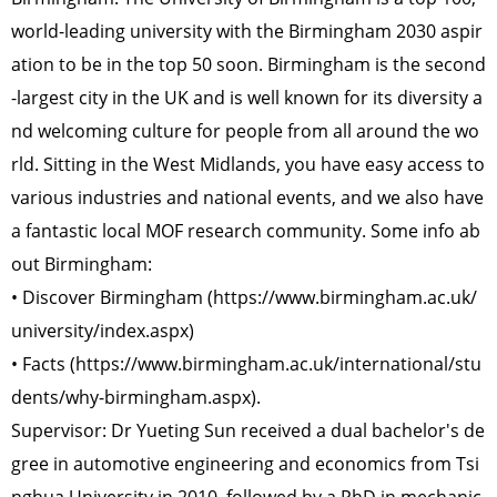
world-leading university with the Birmingham 2030 aspir
ation to be in the top 50 soon. Birmingham is the second
-largest city in the UK and is well known for its diversity a
nd welcoming culture for people from all around the wo
rld. Sitting in the West Midlands, you have easy access to
various industries and national events, and we also have
a fantastic local MOF research community. Some info ab
out Birmingham:
• Discover Birmingham (https://www.birmingham.ac.uk/
university/index.aspx)
• Facts (https://www.birmingham.ac.uk/international/stu
dents/why-birmingham.aspx).
Supervisor: Dr Yueting Sun received a dual bachelor's de
gree in automotive engineering and economics from Tsi