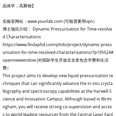
晶体学，高聚物】
实验室网站：www.ysunlab.com (可能需要用vpn）
博士项目介绍： Dynamic Pressurisation for Time-resolve
d Characterisations
https://www.findaphd.com/phds/project/dynamic-press
urisation-for-time-resolved-characterisations/?p195524#
opennewwindow (对国际学生开放且全奖包含学费和生活
费）
This project aims to develop new liquid pressurisation te
chniques that can significantly advance the in-situ crysta
llography and spectroscopy capabilities at the Harwell S
cience and Innovation Campus. Although based in Birmi
ngham, you will receive strong co-supervision and acces
s to world-leading resources from the Central Laser Facil