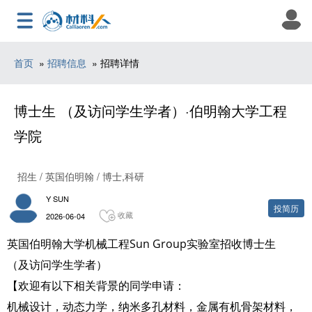
首页
»
招聘信息
» 招聘详情
博士生 （及访问学生学者）·伯明翰大学工程
学院
招生 / 英国伯明翰 / 博士,科研
Y SUN
投简历
收藏
2026-06-04
英国伯明翰大学机械工程Sun Group实验室招收博士生
（及访问学生学者）
【欢迎有以下相关背景的同学申请：
机械设计，动态力学，纳米多孔材料，金属有机骨架材料，