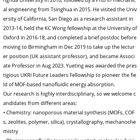
nghua University in 2010, followed by a PhD in mechanic
al engineering from Tsinghua in 2015. He visited the Univ
ersity of California, San Diego as a research assistant in
2013-14, held the KC Wong fellowship at the University of
Oxford in 2016-18, and completed a brief postdoc before
moving to Birmingham in Dec 2019 to take up the lectur
er position (UK assistant professor), and became Associ
ate Professor in Aug 2023. Yueting was awarded the pres
tigious UKRI Future Leaders Fellowship to pioneer the fie
ld of MOF-based nanofluidic energy absorption.
Our research is highly interdisciplinary, so we welcome c
andidates from different areas:
• Chemistry: nanoporous material synthesis (MOFs, COF
s, zeolites, polymer, silica), crystallography, mechanoche
mistry