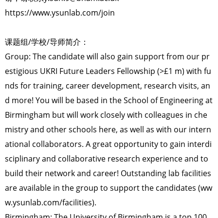
https://www.ysunlab.com/join
课题组/学校/导师简介：
Group: The candidate will also gain support from our pr
estigious UKRI Future Leaders Fellowship (>£1 m) with fu
nds for training, career development, research visits, an
d more! You will be based in the School of Engineering at
Birmingham but will work closely with colleagues in che
mistry and other schools here, as well as with our intern
ational collaborators. A great opportunity to gain interdi
sciplinary and collaborative research experience and to
build their network and career! Outstanding lab facilities
are available in the group to support the candidates (ww
w.ysunlab.com/facilities).
Birmingham: The University of Birmingham is a top 100,