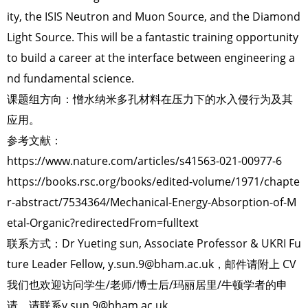
ity, the ISIS Neutron and Muon Source, and the Diamond
Light Source. This will be a fantastic training opportunity
to build a career at the interface between engineering a
nd fundamental science.
课题组方向：憎水纳米多孔材料在压力下的水入侵行为及其
应用。
参考文献：
https://www.nature.com/articles/s41563-021-00977-6
https://books.rsc.org/books/edited-volume/1971/chapte
r-abstract/7534364/Mechanical-Energy-Absorption-of-M
etal-Organic?redirectedFrom=fulltext
联系方式：Dr Yueting sun, Associate Professor & UKRI Fu
ture Leader Fellow, y.sun.9@bham.ac.uk，邮件请附上 CV
我们也欢迎访问学生/老师/博士后/玛丽居里/牛顿学者的申
请，请联系y.sun.9@bham.ac.uk